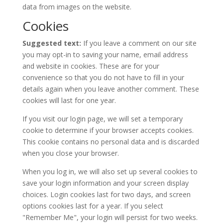
data from images on the website.
Cookies
Suggested text:
If you leave a comment on our site
you may opt-in to saving your name, email address
and website in cookies. These are for your
convenience so that you do not have to fill in your
details again when you leave another comment. These
cookies will last for one year.
If you visit our login page, we will set a temporary
cookie to determine if your browser accepts cookies.
This cookie contains no personal data and is discarded
when you close your browser.
When you log in, we will also set up several cookies to
save your login information and your screen display
choices. Login cookies last for two days, and screen
options cookies last for a year. If you select
"Remember Me", your login will persist for two weeks.