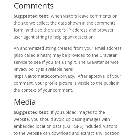
Comments
Suggested text:
When visitors leave comments on
the site we collect the data shown in the comments
form, and also the visitor’s IP address and browser
user agent string to help spam detection.
An anonymized string created from your email address
(also called a hash) may be provided to the Gravatar
service to see if you are using it. The Gravatar service
privacy policy is available here:
https://automattic.com/privacy/. After approval of your
comment, your profile picture is visible to the public in
the context of your comment.
Media
Suggested text:
If you upload images to the
website, you should avoid uploading images with
embedded location data (EXIF GPS) included. Visitors
to the website can download and extract any location