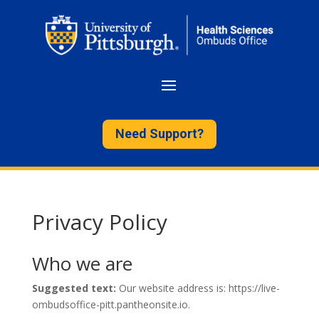
Need Support?
Privacy Policy
Who we are
Suggested text:
Our website address is: https://live-
ombudsoffice-pitt.pantheonsite.io.