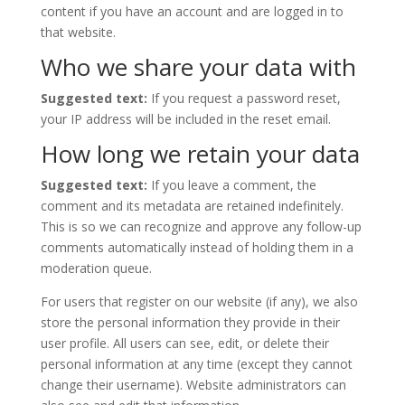
content if you have an account and are logged in to
that website.
Who we share your data with
Suggested text:
If you request a password reset,
your IP address will be included in the reset email.
How long we retain your data
Suggested text:
If you leave a comment, the
comment and its metadata are retained indefinitely.
This is so we can recognize and approve any follow-up
comments automatically instead of holding them in a
moderation queue.
For users that register on our website (if any), we also
store the personal information they provide in their
user profile. All users can see, edit, or delete their
personal information at any time (except they cannot
change their username). Website administrators can