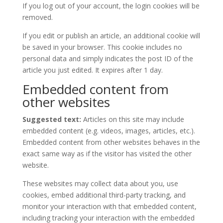
If you log out of your account, the login cookies will be
removed.
If you edit or publish an article, an additional cookie will
be saved in your browser. This cookie includes no
personal data and simply indicates the post ID of the
article you just edited. It expires after 1 day.
Embedded content from
other websites
Suggested text:
Articles on this site may include
embedded content (e.g. videos, images, articles, etc.).
Embedded content from other websites behaves in the
exact same way as if the visitor has visited the other
website.
These websites may collect data about you, use
cookies, embed additional third-party tracking, and
monitor your interaction with that embedded content,
including tracking your interaction with the embedded