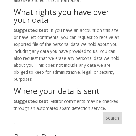
also see and edit that information.
What rights you have over
your data
Suggested text:
If you have an account on this site,
or have left comments, you can request to receive an
exported file of the personal data we hold about you,
including any data you have provided to us. You can
also request that we erase any personal data we hold
about you. This does not include any data we are
obliged to keep for administrative, legal, or security
purposes.
Where your data is sent
Suggested text:
Visitor comments may be checked
through an automated spam detection service.
Search